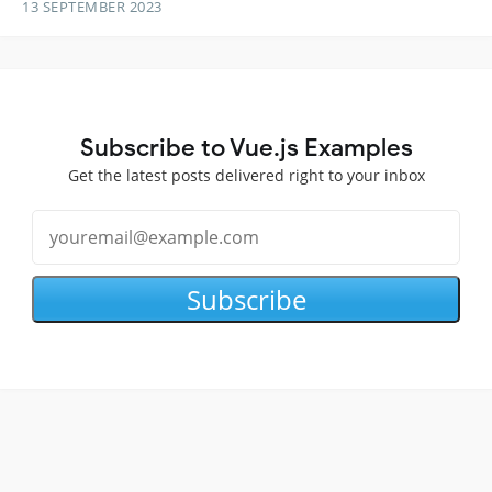
13 SEPTEMBER 2023
Subscribe to Vue.js Examples
Get the latest posts delivered right to your inbox
Subscribe