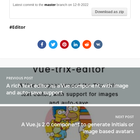
Latest commit to the
master
branch on 12-8-2022
Download as zip
Editor
PREVIOUS POST
A rich text editor as a Vue component with image
and auto-save support
NEXT POST
A Vue.js 2.0 component to generate initials or
image based avatars