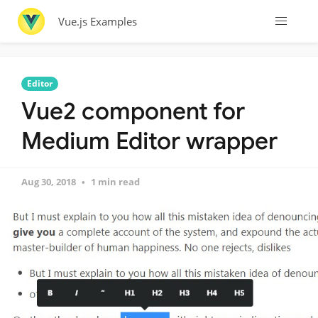
Vue.js Examples
Editor
Vue2 component for
Medium Editor wrapper
Aug 30, 2018
1 min read