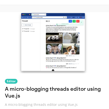
Editor
A micro-blogging threads editor using
Vue.js
A micro-blogging threads editor using Vue.js