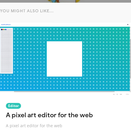
YOU MIGHT ALSO LIKE...
Editor
A pixel art editor for the web
A pixel art editor for the web