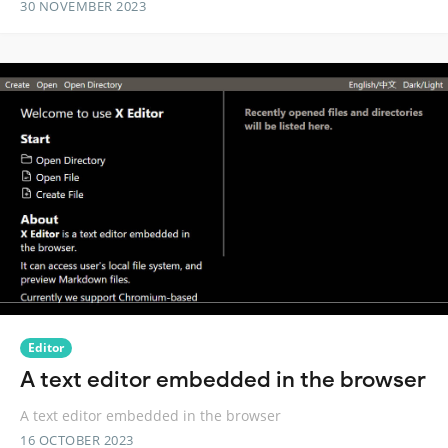
30 NOVEMBER 2023
Editor
A text editor embedded in the browser
A text editor embedded in the browser
16 OCTOBER 2023