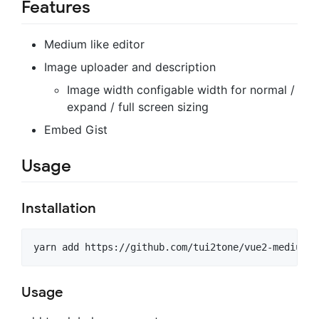
Features
Medium like editor
Image uploader and description
Image width configable width for normal /
expand / full screen sizing
Embed Gist
Usage
Installation
Usage