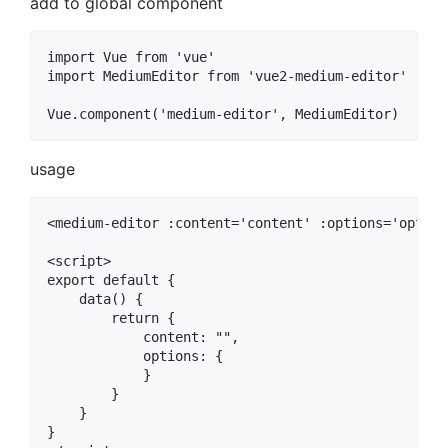
add to global component
import Vue from 'vue'

import MediumEditor from 'vue2-medium-editor'

usage
<medium-editor :content='content' :options='options
<script>

export default {

    data() {

        return {

            content: "",

            options: {

            }

        }

    }

}
