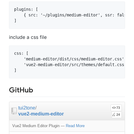
plugins: [

    { src: '~/plugins/medium-editor', ssr: false },
include a css file
css: [

    'medium-editor/dist/css/medium-editor.css',

    'vue2-medium-editor/src/themes/default.css'

GitHub
tui2tone
/
73
vue2-medium-editor
24
Vue2 Medium Editor Plugin
—
Read More