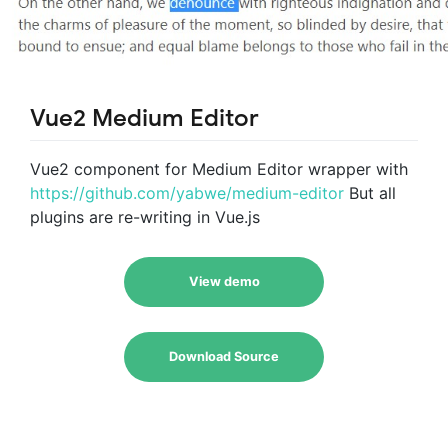
Vue2 Medium Editor
Vue2 component for Medium Editor wrapper with
https://github.com/yabwe/medium-editor
But all
plugins are re-writing in Vue.js
View demo
Download Source