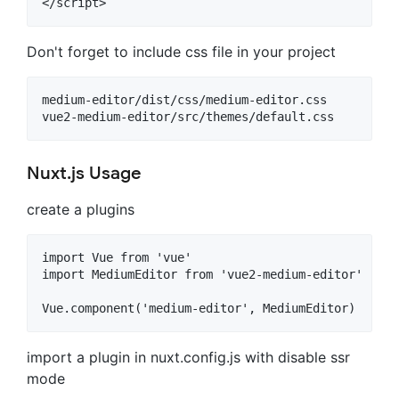
Don't forget to include css file in your project
medium-editor/dist/css/medium-editor.css

Nuxt.js Usage
create a plugins
import Vue from 'vue'

import MediumEditor from 'vue2-medium-editor'

import a plugin in nuxt.config.js with disable ssr
mode