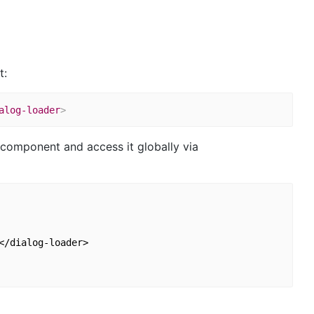
t:
alog-loader
>
p component and access it globally via
/dialog-loader>
