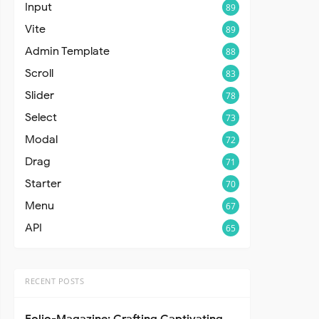
Input
89
Vite
89
Admin Template
88
Scroll
83
Slider
78
Select
73
Modal
72
Drag
71
Starter
70
Menu
67
API
65
RECENT POSTS