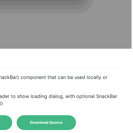
nackBar) component that can be used locally or
ader to show loading dialog, with optional SnackBar
t)
Download Source