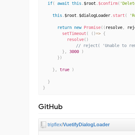
if
(
await
this
.
$root
.
$confirm
(
'Delet
this
.
$root
.
$dialogLoader
.
start
(
'R
return
new
Promise
(
(
resolve
,
 rej
setTimeout
(
(
)
=>
{
resolve
(
)
// reject( 'Unable to re
}
,
3000
)
}
)
}
,
true
)
}
}
GitHub
tripflex
/
VuetifyDialogLoader