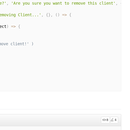
e?'
,
'Are you sure you want to remove this client'
,
{
 co
emoving Client...'
,
{
}
,
(
)
=>
{
ect
)
=>
{
move client!' )
8
4