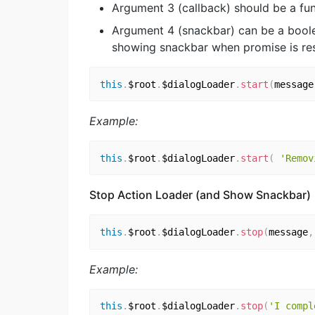
Argument 3 (callback) should be a fun
Argument 4 (snackbar) can be a boolea
showing snackbar when promise is res
this
.
$root
.
$dialogLoader
.
start
(
message
Example:
this
.
$root
.
$dialogLoader
.
start
(
'Remov
Stop Action Loader (and Show Snackbar)
this
.
$root
.
$dialogLoader
.
stop
(
message
,
Example:
this
.
$root
.
$dialogLoader
.
stop
(
'I compl