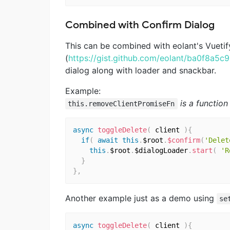
Combined with Confirm Dialog
This can be combined with eolant's Vueti
(
https://gist.github.com/eolant/ba0f8a5
dialog along with loader and snackbar.
Example:
is a functio
this.removeClientPromiseFn
async
toggleDelete
(
 client 
)
{
if
(
await
this
.
$root
.
$confirm
(
'Delet
this
.
$root
.
$dialogLoader
.
start
(
'R
}
}
,
Another example just as a demo using
se
async
toggleDelete
(
 client 
)
{