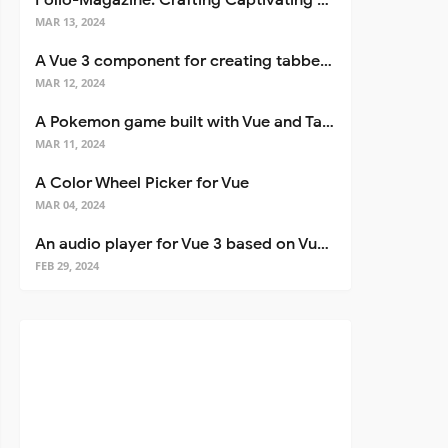
Folio-Magazine: Crafting Captivating Portfolios with Nuxt 3
MAR 13, 2024
A Vue 3 component for creating tabbed interfaces easily
MAR 12, 2024
A Pokemon game built with Vue and Tailwind CSS
MAR 11, 2024
A Color Wheel Picker for Vue
MAR 04, 2024
An audio player for Vue 3 based on Vuetify 3
FEB 29, 2024