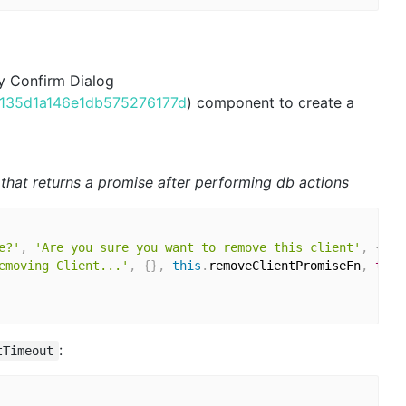
fy Confirm Dialog
c9135d1a146e1db575276177d
) component to create a
n that returns a promise after performing db actions
e?'
,
'Are you sure you want to remove this client'
,
{
 co
emoving Client...'
,
{
}
,
this
.
removeClientPromiseFn
,
true
:
tTimeout