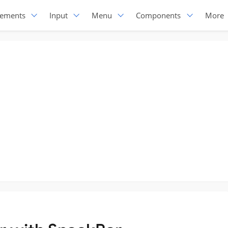
lements
Input
Menu
Components
More