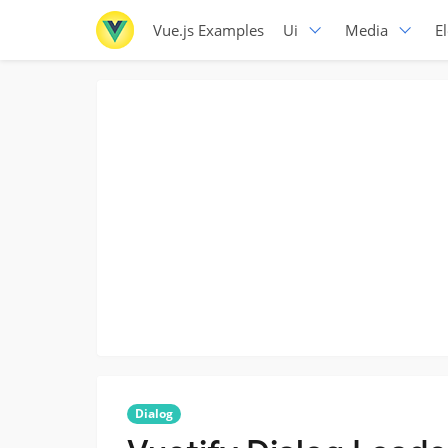
Vue.js Examples
Ui
Media
E
Dialog