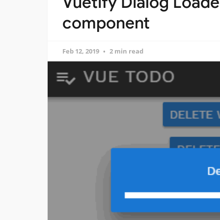
Vuetify Dialog Loade
component
Feb 12, 2019
2 min read