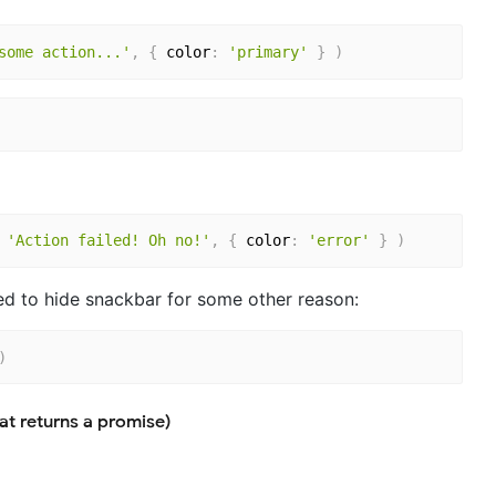
some action...'
,
{
 color
:
'primary'
}
)
'Action failed! Oh no!'
,
{
 color
:
'error'
}
)
eed to hide snackbar for some other reason:
)
at returns a promise)