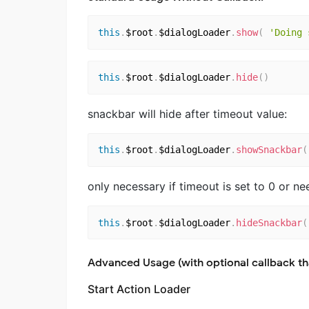
this
.
$root
.
$dialogLoader
.
show
(
'Doing 
this
.
$root
.
$dialogLoader
.
hide
(
)
snackbar will hide after timeout value:
this
.
$root
.
$dialogLoader
.
showSnackbar
(
only necessary if timeout is set to 0 or n
this
.
$root
.
$dialogLoader
.
hideSnackbar
(
Advanced Usage (with optional callback th
Start Action Loader