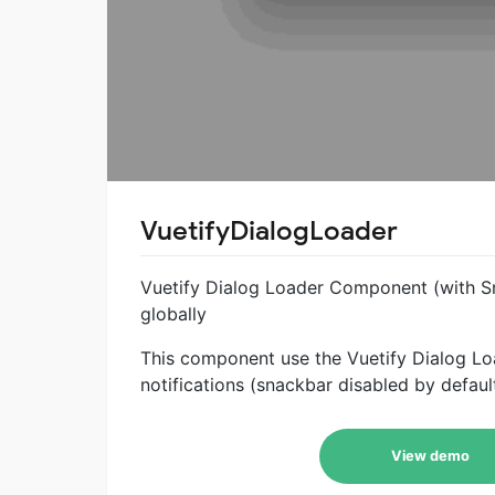
VuetifyDialogLoader
Vuetify Dialog Loader Component (with S
globally
This component use the Vuetify Dialog Lo
notifications (snackbar disabled by defaul
View demo