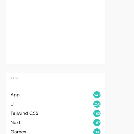
TAGS
App
543
UI
250
Tailwind CSS
168
Nuxt
162
Games
160