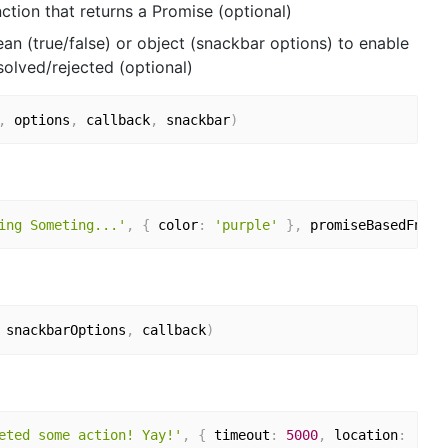
ction that returns a Promise (optional)
n (true/false) or object (snackbar options) to enable
olved/rejected (optional)
,
 options
,
 callback
,
 snackbar
)
ing Someting...'
,
{
 color
:
'purple'
}
,
 promiseBasedFn
,
t
 snackbarOptions
,
 callback
)
eted some action! Yay!'
,
{
 timeout
:
5000
,
 location
:
'top