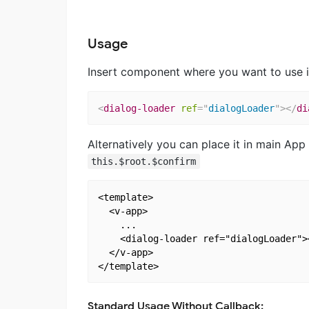
Usage
Insert component where you want to use i
<
dialog-loader
ref
=
"
dialogLoader
"
>
</
di
Alternatively you can place it in main Ap
this.$root.$confirm
<template>

  <v-app>

    ...

    <dialog-loader ref="dialogLoader"><
  </v-app>

Standard Usage Without Callback: