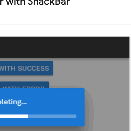
r with SnackBar