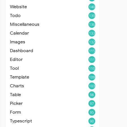
Website
140
Todo
139
Miscellaneous
136
Calendar
133
Images
132
Dashboard
115
Editor
111
Tool
110
Template
109
Charts
103
Table
98
Picker
97
Form
95
Typescript
90