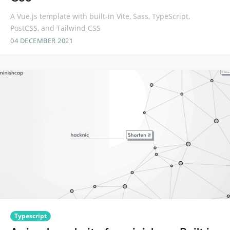
A Vue.js template with built-in Vite, Sass, TypeScript,
PostCSS, and Tailwind CSS
04 DECEMBER 2021
Typescript