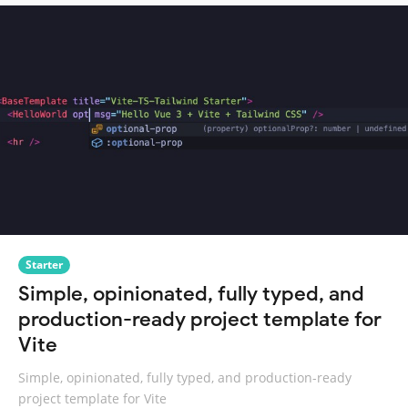
Starter
Simple, opinionated, fully typed, and
production-ready project template for
Vite
Simple, opinionated, fully typed, and production-ready
project template for Vite