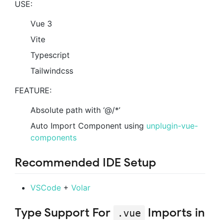
USE:
Vue 3
Vite
Typescript
Tailwindcss
FEATURE:
Absolute path with ‘@/*’
Auto Import Component using
unplugin-vue-
components
Recommended IDE Setup
VSCode
+
Volar
Type Support For
Imports in
.vue