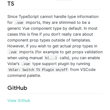
TS
Since TypeScript cannot handle type information
for
imports, they are shimmed to be a
.vue
generic Vue component type by default. In most
cases this is fine if you don’t really care about
component prop types outside of templates.
However, if you wish to get actual prop types in
imports (for example to get props validation
.vue
when using manual
calls), you can enable
h(...)
Volar’s
type support plugin by running
.vue
from VSCode
Volar: Switch TS Plugin on/off
command palette.
GitHub
View Github