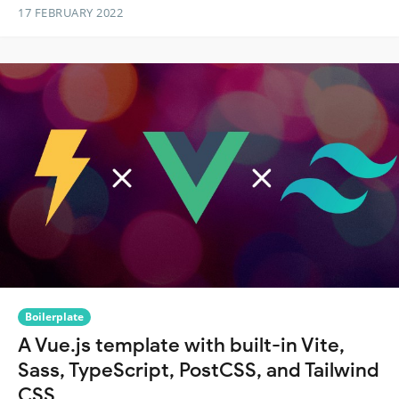
17 FEBRUARY 2022
Boilerplate
A Vue.js template with built-in Vite,
Sass, TypeScript, PostCSS, and Tailwind
CSS