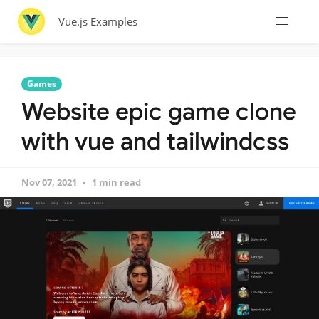
Vue.js Examples
Games
Website epic game clone
with vue and tailwindcss
Nov 07, 2021
1 min read