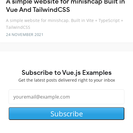
A simple website for minishcap Built in
Vue And TailwindCSS
A simple website for minishcap. Built in Vite + TypeScript +
TailwindCSS
24 NOVEMBER 2021
Subscribe to Vue.js Examples
Get the latest posts delivered right to your inbox
Subscribe