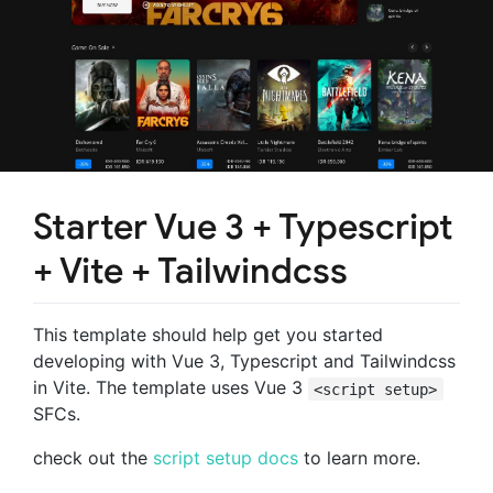
Starter Vue 3 + Typescript
+ Vite + Tailwindcss
This template should help get you started
developing with Vue 3, Typescript and Tailwindcss
in Vite. The template uses Vue 3
<script setup>
SFCs.
check out the
script setup docs
to learn more.