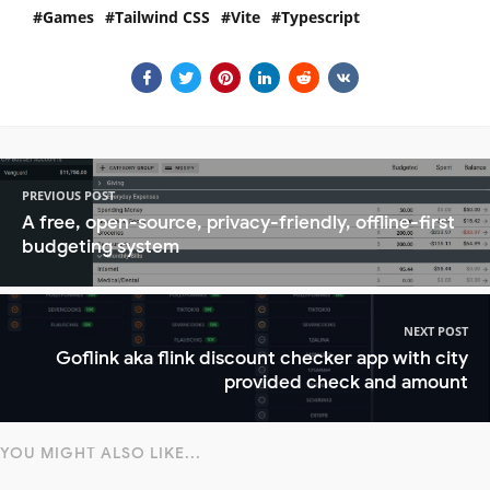
Games
Tailwind CSS
Vite
Typescript
PREVIOUS POST
A free, open-source, privacy-friendly, offline-first
budgeting system
NEXT POST
Goflink aka flink discount checker app with city
provided check and amount
YOU MIGHT ALSO LIKE...