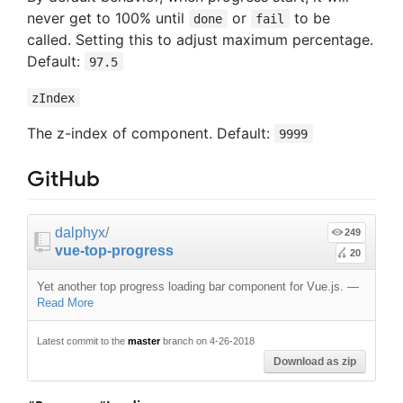
never get to 100% until
or
to be
done
fail
called. Setting this to adjust maximum percentage.
Default:
97.5
zIndex
The z-index of component. Default:
9999
GitHub
dalphyx
/
249
vue-top-progress
20
Yet another top progress loading bar component for Vue.js.
—
Read More
Latest commit to the
master
branch on 4-26-2018
Download as zip