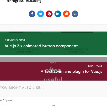
Progress
Loading
PREVIOUS POST
Vue.js 2.x animated button component
NEXT POST
A Text Swimlane plugin for Vue.js
YOU MIGHT ALSO LIKE...