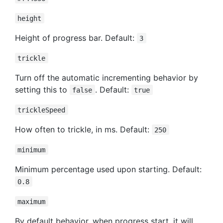
height
Height of progress bar. Default:
3
trickle
Turn off the automatic incrementing behavior by
setting this to
. Default:
false
true
trickleSpeed
How often to trickle, in ms. Default:
250
minimum
Minimum percentage used upon starting. Default:
0.8
maximum
By default behavior, when progress start, it will