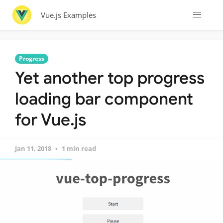
Vue.js Examples
Progress
Yet another top progress
loading bar component
for Vue.js
Jan 11, 2018
1 min read