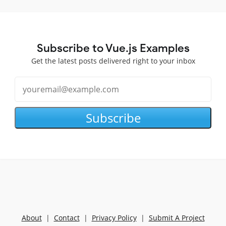
Subscribe to Vue.js Examples
Get the latest posts delivered right to your inbox
Subscribe
About
|
Contact
|
Privacy Policy
|
Submit A Project