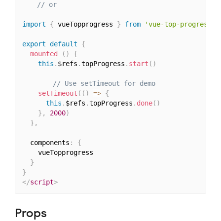
// or
import
{
 vueTopprogress 
}
from
'vue-top-progress'
export
default
{
mounted
(
)
{
this
.
$refs
.
topProgress
.
start
(
)
// Use setTimeout for demo
setTimeout
(
(
)
=>
{
this
.
$refs
.
topProgress
.
done
(
)
}
,
2000
)
}
,
  components
:
{
    vueTopprogress

}
}
</
script
>
Props