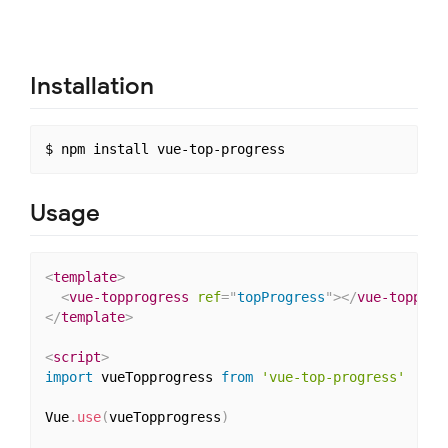
Installation
Usage
<
template
>
<
vue-topprogress
ref
=
"
topProgress
"
>
</
vue-topprog
</
template
>
<
script
>
import
 vueTopprogress 
from
'vue-top-progress'
Vue
.
use
(
vueTopprogress
)