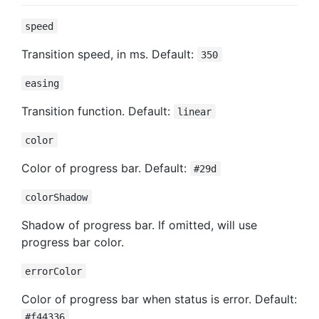
speed
Transition speed, in ms. Default:
350
easing
Transition function. Default:
linear
color
Color of progress bar. Default:
#29d
colorShadow
Shadow of progress bar. If omitted, will use
progress bar color.
errorColor
Color of progress bar when status is error. Default:
#f44336