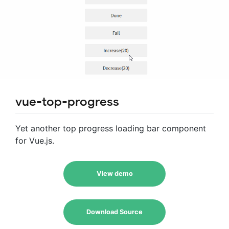
vue-top-progress
Yet another top progress loading bar component
for Vue.js.
View demo
Download Source