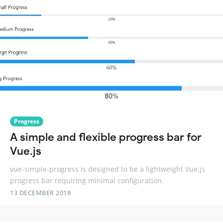
Progress
A simple and flexible progress bar for
Vue.js
vue-simple-progress is designed to be a lightweight Vue.js
progress bar requiring minimal configuration.
13 DECEMBER 2018