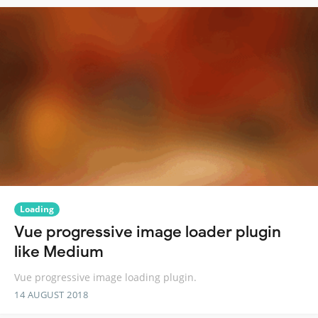
Loading
Vue progressive image loader plugin
like Medium
Vue progressive image loading plugin.
14 AUGUST 2018