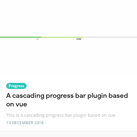
Progress
A cascading progress bar plugin based
on vue
This is a cascading progress bar plugin based on vue.
13 DECEMBER 2018