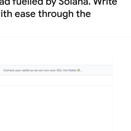
d fuelled by Solana. Write
ith ease through the