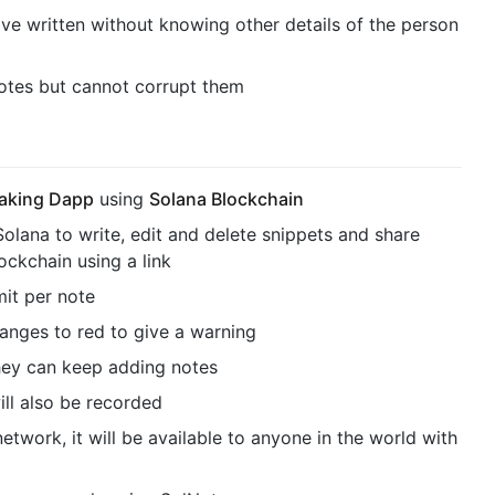
ve written without knowing other details of the person
otes but cannot corrupt them
taking Dapp
using
Solana Blockchain
Solana to write, edit and delete snippets and share
ckchain using a link
mit per note
hanges to red to give a warning
they can keep adding notes
ill also be recorded
 network, it will be available to anyone in the world with