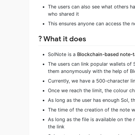
The users can also see what others ha
who shared it
This ensures anyone can access the n
? What it does
SolNote is a
Blockchain-based note-
The users can link popular wallets of 
them anonymously with the help of Blo
Currently, we have a 500-character li
Once we reach the limit, the colour c
As long as the user has enough Sol, 
The time of the creation of the note w
As long as the file is available on the
the link