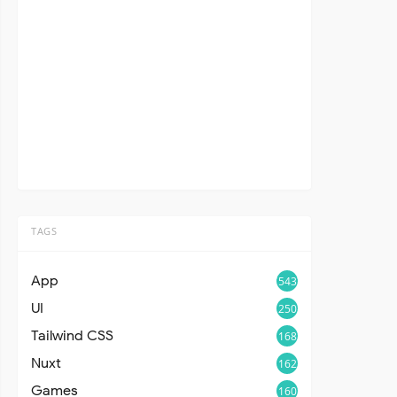
TAGS
App
543
UI
250
Tailwind CSS
168
Nuxt
162
Games
160