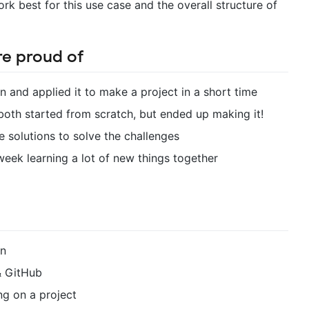
rk best for this use case and the overall structure of
re proud of
n and applied it to make a project in a short time
oth started from scratch, but ended up making it!
e solutions to solve the challenges
week learning a lot of new things together
in
 & GitHub
ng on a project