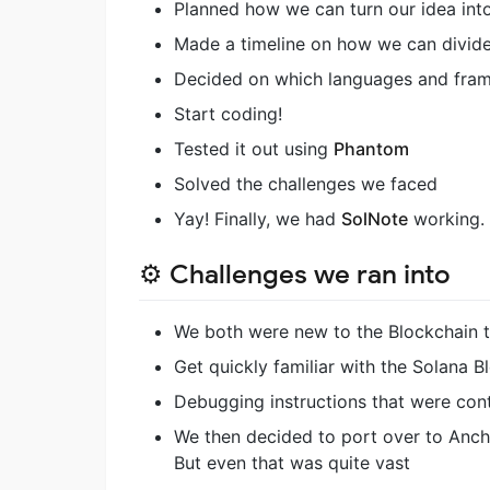
Planned how we can turn our idea into
Made a timeline on how we can divide 
Decided on which languages and frame
Start coding!
Tested it out using
Phantom
Solved the challenges we faced
Yay! Finally, we had
SolNote
working.
⚙️ Challenges we ran into
We both were new to the Blockchain 
Get quickly familiar with the Solana Bl
Debugging instructions that were cont
We then decided to port over to Ancho
But even that was quite vast