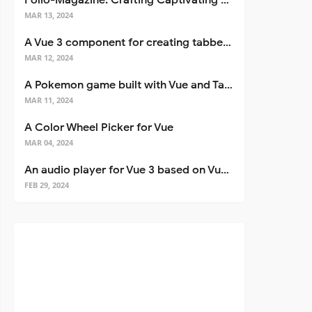
Folio-Magazine: Crafting Captivating Portfolios with Nuxt 3
MAR 13, 2024
A Vue 3 component for creating tabbed interfaces easily
MAR 12, 2024
A Pokemon game built with Vue and Tailwind CSS
MAR 11, 2024
A Color Wheel Picker for Vue
MAR 04, 2024
An audio player for Vue 3 based on Vuetify 3
FEB 29, 2024