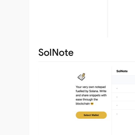
SolNote