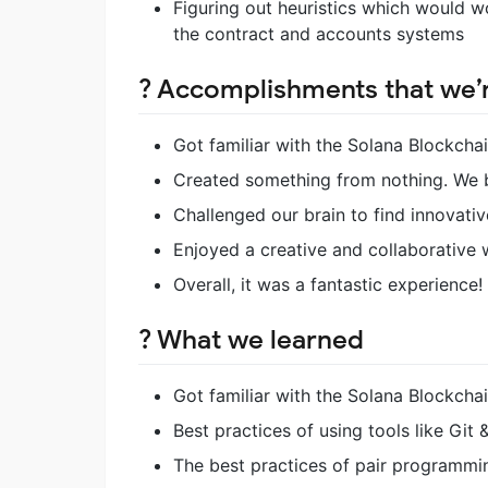
Figuring out heuristics which would wo
the contract and accounts systems
? Accomplishments that we’
Got familiar with the Solana Blockchai
Created something from nothing. We b
Challenged our brain to find innovativ
Enjoyed a creative and collaborative 
Overall, it was a fantastic experience!
? What we learned
Got familiar with the Solana Blockcha
Best practices of using tools like Git
The best practices of pair programmi