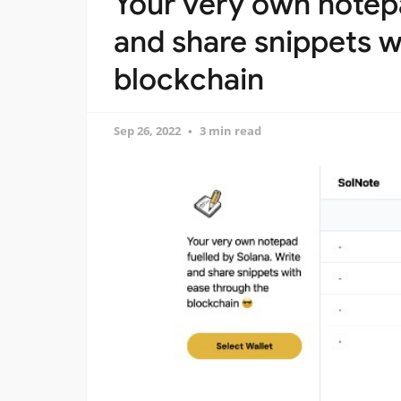
Your very own notepa
and share snippets w
blockchain
Sep 26, 2022
3 min read