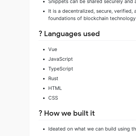
Snippets can be shared securely and
It is a decentralized, secure, verifie
foundations of blockchain technology
?️ Languages used
Vue
JavaScript
TypeScript
Rust
HTML
CSS
? How we built it
Ideated on what we can build using th