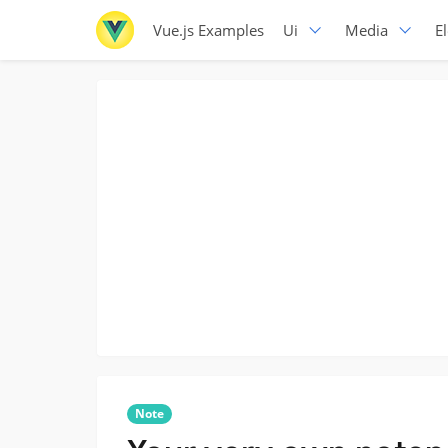
Vue.js Examples
Ui
Media
E
Note