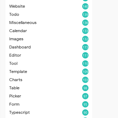
Website
140
Todo
139
Miscellaneous
136
Calendar
133
Images
132
Dashboard
115
Editor
111
Tool
110
Template
109
Charts
103
Table
98
Picker
97
Form
95
Typescript
90