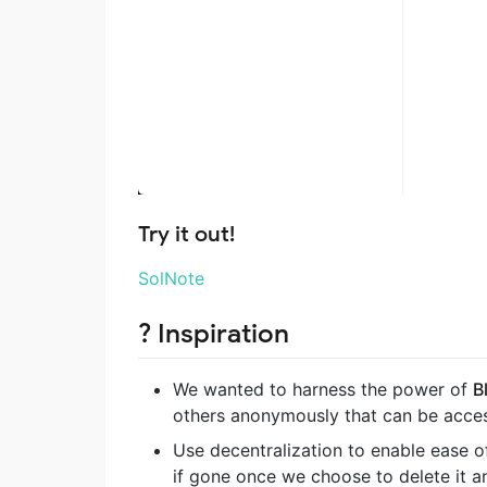
Try it out!
SolNote
? Inspiration
We wanted to harness the power of
B
others anonymously that can be acce
Use decentralization to enable ease of
if gone once we choose to delete it a