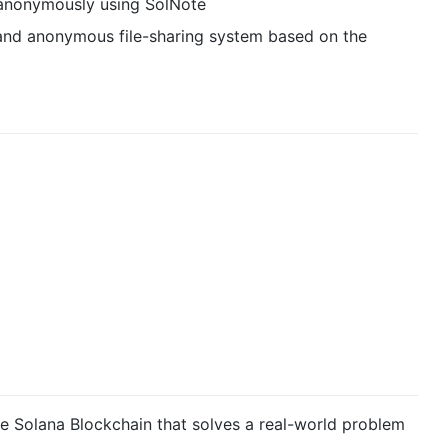
 anonymously using SolNote
d, and anonymous file-sharing system based on the
e Solana Blockchain that solves a real-world problem