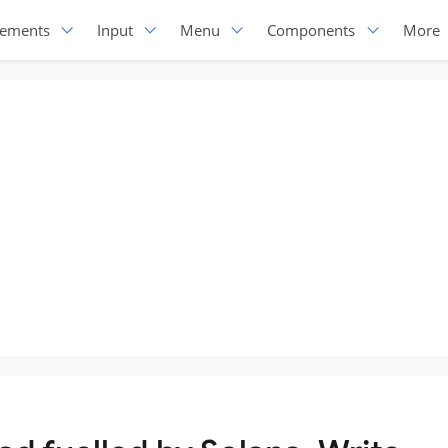
lements
Input
Menu
Components
More