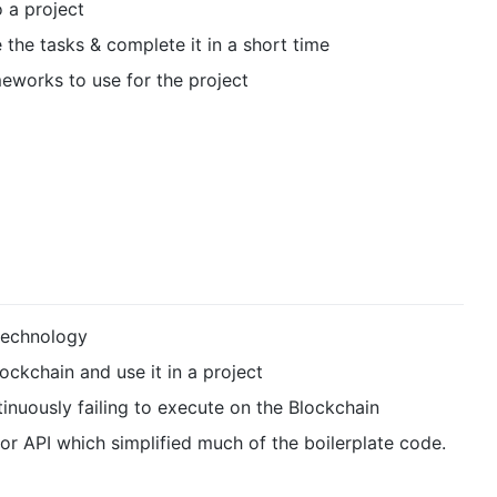
 a project
the tasks & complete it in a short time
works to use for the project
technology
ockchain and use it in a project
inuously failing to execute on the Blockchain
r API which simplified much of the boilerplate code.