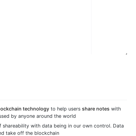
lockchain technology
to help users
share notes
with
ssed by anyone around the world
 shareability with data being in our own control. Data
nd take off the blockchain