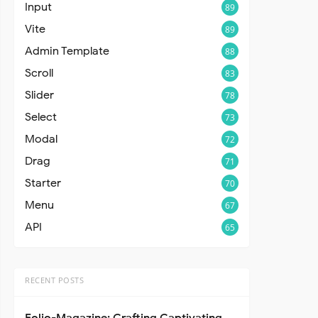
Input
89
Vite
89
Admin Template
88
Scroll
83
Slider
78
Select
73
Modal
72
Drag
71
Starter
70
Menu
67
API
65
RECENT POSTS