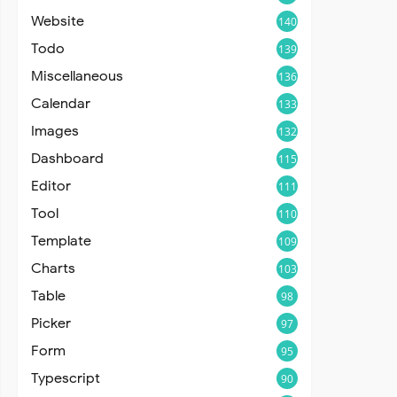
Website
140
Todo
139
Miscellaneous
136
Calendar
133
Images
132
Dashboard
115
Editor
111
Tool
110
Template
109
Charts
103
Table
98
Picker
97
Form
95
Typescript
90