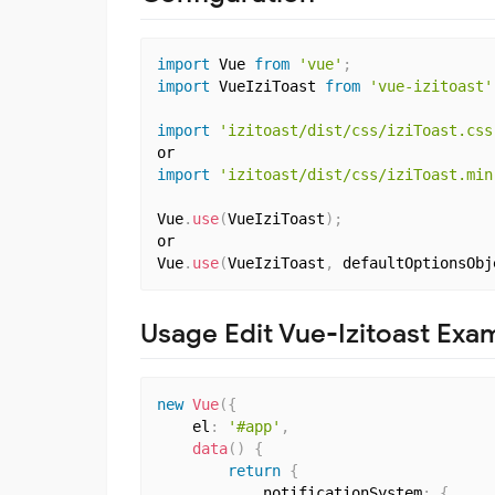
import
 Vue 
from
'vue'
;
import
 VueIziToast 
from
'vue-izitoast'
import
'izitoast/dist/css/iziToast.css
import
'izitoast/dist/css/iziToast.min
Vue
.
use
(
VueIziToast
)
;
or

Vue
.
use
(
VueIziToast
,
 defaultOptionsObj
Usage Edit Vue-Izitoast Exa
new
Vue
(
{
    el
:
'#app'
,
data
(
)
{
return
{
            notificationSystem
:
{