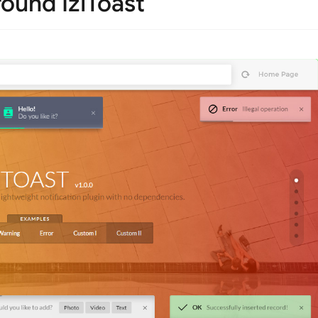
round IziToast