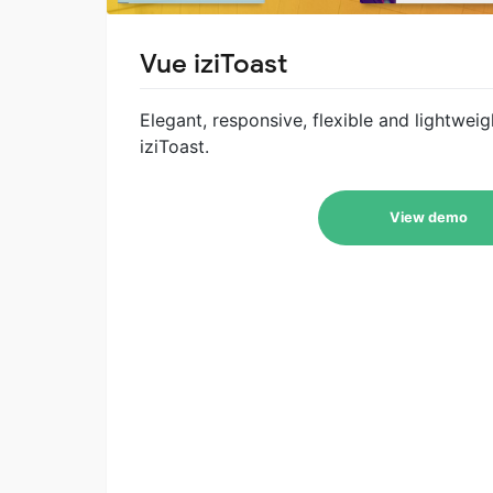
Vue iziToast
Elegant, responsive, flexible and lightwei
iziToast.
View demo