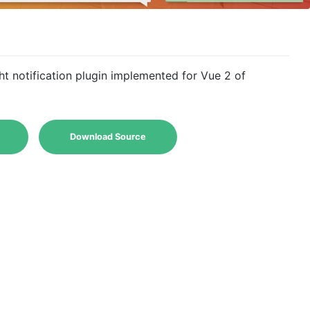
ght notification plugin implemented for Vue 2 of
Download Source