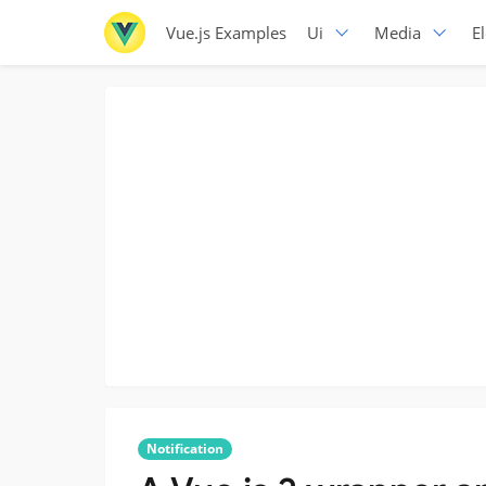
Vue.js Examples
Ui
Media
E
Notification