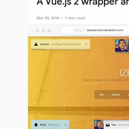
A Vue.js 2 wrapper a
Mar 05, 2018
1 min read