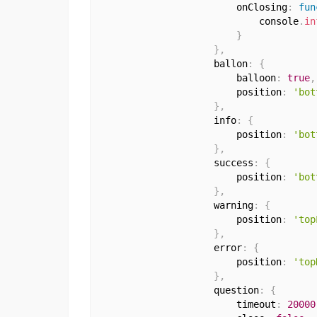
                        onClosing
:
fun
                            console
.
in
}
}
,
                    ballon
:
{
                        balloon
:
true
,
                        position
:
'bot
}
,
                    info
:
{
                        position
:
'bot
}
,
                    success
:
{
                        position
:
'bot
}
,
                    warning
:
{
                        position
:
'top
}
,
                    error
:
{
                        position
:
'top
}
,
                    question
:
{
                        timeout
:
20000