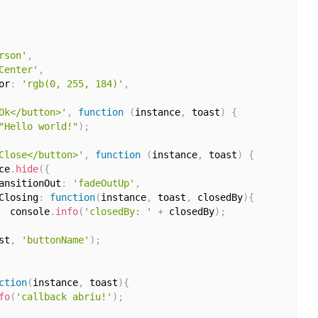
rson'
,
Center'
,
or
:
'rgb(0, 255, 184)'
,
Ok</button>'
,
function
(
instance
,
 toast
)
{
"Hello world!"
)
;
Close</button>'
,
function
(
instance
,
 toast
)
{
ce
.
hide
(
{
ansitionOut
:
'fadeOutUp'
,
Closing
:
function
(
instance
,
 toast
,
 closedBy
)
{
  console
.
info
(
'closedBy: '
+
 closedBy
)
;
st
,
'buttonName'
)
;
ction
(
instance
,
 toast
)
{
fo
(
'callback abriu!'
)
;