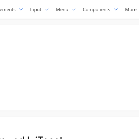
lements
Input
Menu
Components
More