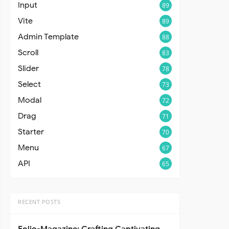
Input
89
Vite
89
Admin Template
88
Scroll
83
Slider
78
Select
73
Modal
72
Drag
71
Starter
70
Menu
67
API
65
RECENT POSTS