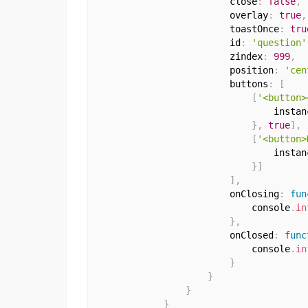
                        close
:
false
,
                        overlay
:
true
,
                        toastOnce
:
tru
                        id
:
'question'
                        zindex
:
999
,
                        position
:
'cen
                        buttons
:
[
[
'<button>
                                instan
}
,
true
]
,
[
'<button>
                                instan
}
]
]
,
                        onClosing
:
fun
                            console
.
in
}
,
                        onClosed
:
func
                            console
.
in
}
}
}
}