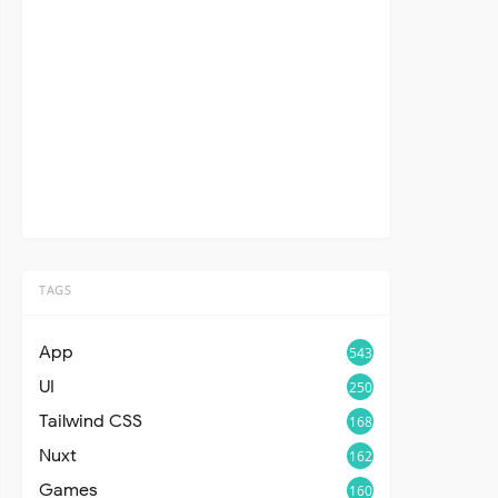
TAGS
App
543
UI
250
Tailwind CSS
168
Nuxt
162
Games
160