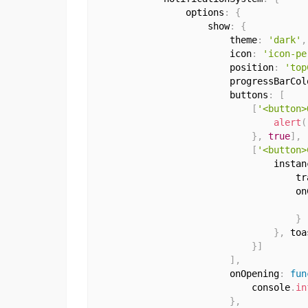
                options
:
{
                    show
:
{
                        theme
:
'dark'
,
                        icon
:
'icon-pe
                        position
:
'top
                        progressBarCol
                        buttons
:
[
[
'<button>
alert
(
}
,
true
]
,
[
'<button>
                                instan
                                    tr
                                    on
                                      
}
}
,
 toa
}
]
]
,
                        onOpening
:
fun
                            console
.
in
}
,