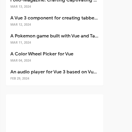
Folio-Magazine: Crafting Captivating Portfolios with Nuxt 3
MAR 13, 2024
A Vue 3 component for creating tabbed interfaces easily
MAR 12, 2024
A Pokemon game built with Vue and Tailwind CSS
MAR 11, 2024
A Color Wheel Picker for Vue
MAR 04, 2024
An audio player for Vue 3 based on Vuetify 3
FEB 29, 2024