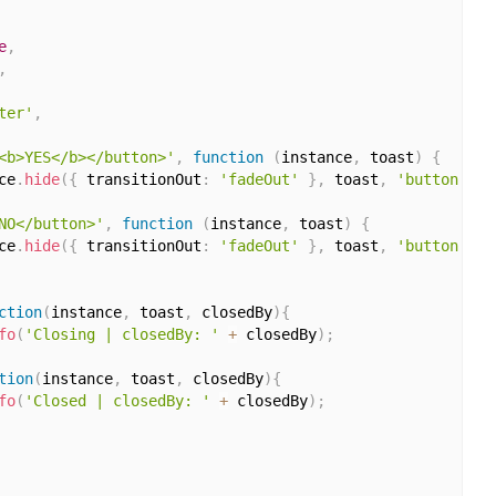
e
,
,
ter'
,
<b>YES</b></button>'
,
function
(
instance
,
 toast
)
{
ce
.
hide
(
{
 transitionOut
:
'fadeOut'
}
,
 toast
,
'button'
)
;
NO</button>'
,
function
(
instance
,
 toast
)
{
ce
.
hide
(
{
 transitionOut
:
'fadeOut'
}
,
 toast
,
'button'
)
;
ction
(
instance
,
 toast
,
 closedBy
)
{
fo
(
'Closing | closedBy: '
+
 closedBy
)
;
tion
(
instance
,
 toast
,
 closedBy
)
{
fo
(
'Closed | closedBy: '
+
 closedBy
)
;