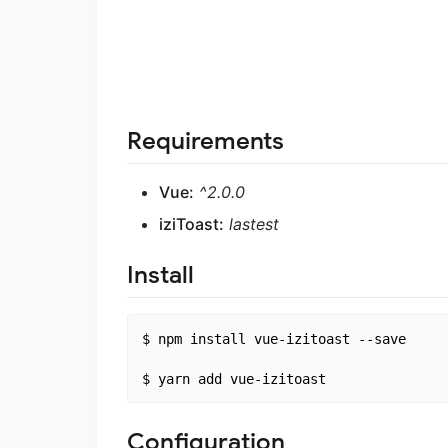
Requirements
Vue:
^2.0.0
iziToast:
lastest
Install
$ npm install vue-izitoast --save

Configuration