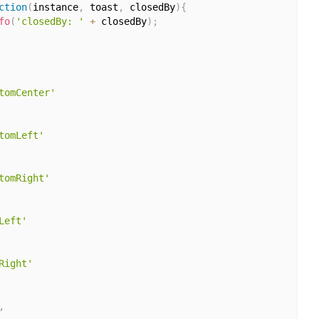
ction
(
instance
,
 toast
,
 closedBy
)
{
fo
(
'closedBy: '
+
 closedBy
)
;
tomCenter'
tomLeft'
tomRight'
Left'
Right'
,