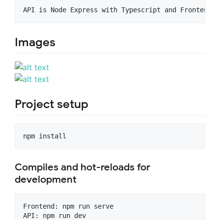
Images
Project setup
Compiles and hot-reloads for
development
Frontend: npm run serve
