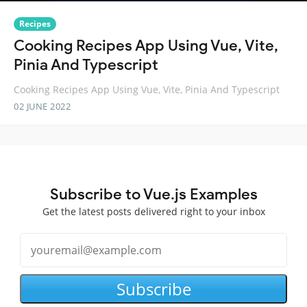
Recipes
Cooking Recipes App Using Vue, Vite,
Pinia And Typescript
Cooking Recipes App Using Vue, Vite, Pinia And Typescript
02 JUNE 2022
Subscribe to Vue.js Examples
Get the latest posts delivered right to your inbox
Subscribe