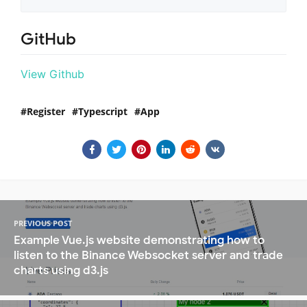
GitHub
View Github
Register
Typescript
App
PREVIOUS POST
Example Vue.js website demonstrating how to
listen to the Binance Websocket server and trade
charts using d3.js