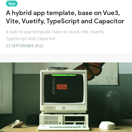
App
A hybrid app template, base on Vue3,
Vite, Vuetify, TypeScript and Capacitor
A hybrid app template, base on Vue3, Vite, Vuetify,
TypeScript and Capacitor
22 SEPTEMBER 2022