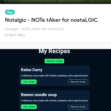
App
Notalgic - NOTe tAker for nostaLGIC
Notalgic - NOTe tAker for nostaLGIC
07 JULY 2022