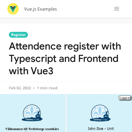
Vue.js Examples
Register
Attendence register with
Typescript and Frontend
with Vue3
Feb 02, 2022
1 min read