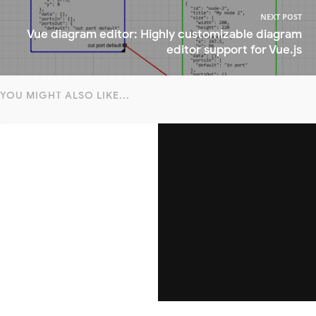
NEXT POST
Vue diagram editor: Highly customizable diagram
editor support for Vue.js
YOU MIGHT ALSO LIKE...