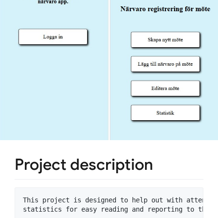
Project description
This project is designed to help out with attenden
statistics for easy reading and reporting to the t