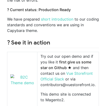
the risk of errors.
? Current status: Production Ready
We have prepared
short introduction
to our coding
standards and conventions we are using in
Capybara theme.
? See it in action
Try out our open demo and if
you like it
first give us some
star on Github ★
and then
contact us on
Vue Storefront
Official Slack
or via
contributors@vuestorefront.io
.
This demo site is connected
to Magento2.