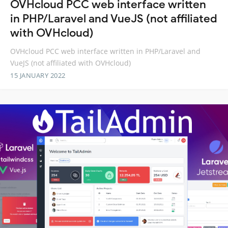
OVHcloud PCC web interface written
in PHP/Laravel and VueJS (not affiliated
with OVHcloud)
OVHcloud PCC web interface written in PHP/Laravel and
VueJS (not affiliated with OVHcloud)
15 JANUARY 2022