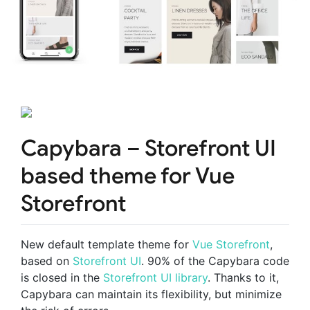
Capybara – Storefront UI
based theme for Vue
Storefront
New default template theme for
Vue Storefront
,
based on
Storefront UI
. 90% of the Capybara code
is closed in the
Storefront UI library
. Thanks to it,
Capybara can maintain its flexibility, but minimize