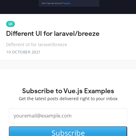
UI
Different UI for laravel/breeze
Different UI for laravel/breeze
10 OCTOBER 2021
Subscribe to Vue.js Examples
Get the latest posts delivered right to your inbox
Subscribe