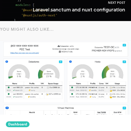
NEXT POST
Laravel sanctum and nuxt configuration
YOU MIGHT ALSO LIKE...
Dashboard