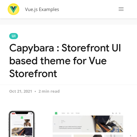
Vue.js Examples
UI
Capybara : Storefront UI
based theme for Vue
Storefront
Oct 21, 2021
2 min read