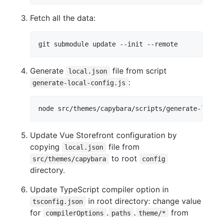
Fetch all the data:
Generate
file from script
local.json
:
generate-local-config.js
Update Vue Storefront configuration by
copying
file from
local.json
to root
src/themes/capybara
config
directory.
Update TypeScript compiler option in
in root directory: change value
tsconfig.json
for
.
.
from
compilerOptions
paths
theme/*