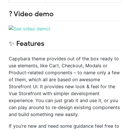
? Video demo
✨ Features
Capybara theme provides out of the box ready to
use elements, like Cart, Checkout, Modals or
Product-related components – to name only a few
of them, which all are based on awesome
Storefront UI. It provides new look & feel for the
Vue Storefront with simpler development
experience. You can just grab it and use it, or you
can play around to re-design existing components
and build something new easily.
If you’re new and need some guidance feel free to