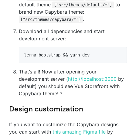
default theme
to
["src/themes/default/*"]
brand new Capybara theme:
.
["src/themes/capybara/*"]
Download all dependencies and start
development server:
That’s all! Now after opening your
development server (
http://localhost:3000
by
default) you should see Vue Storefront with
Capybara theme! ?
Design customization
If you want to customize the Capybara designs
you can start with
this amazing Figma file
by