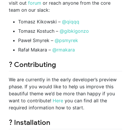
visit out
forum
or reach anyone from the core
team on our slack:
Tomasz Kikowski –
@qiqqq
Tomasz Kostuch –
@gibkigonzo
Paweł Smyrek –
@psmyrek
Rafał Makara –
@rmakara
? Contributing
We are currently in the early developer’s preview
phase. If you would like to help us improve this
beautiful theme we’d be more than happy if you
want to contribute!
Here
you can find all the
required information how to start.
? Installation