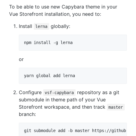
To be able to use new Capybara theme in your
Vue Storefront installation, you need to:
Install
globally:
lerna
or
Configure
repository as a git
vsf-capybara
submodule in theme path of your Vue
Storefront workspace, and then track
master
branch: