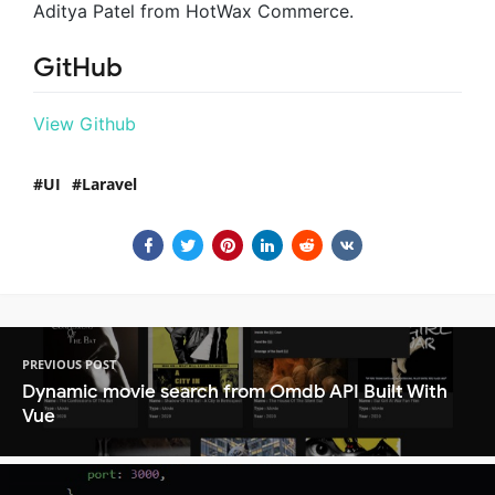
Aditya Patel from HotWax Commerce.
GitHub
View Github
UI
Laravel
PREVIOUS POST
Dynamic movie search from Omdb API Built With
Vue