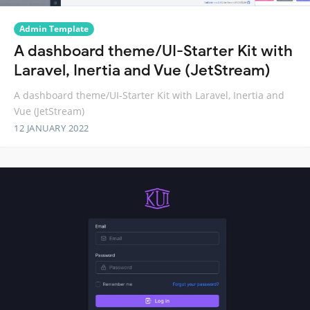
Admin Template
A dashboard theme/UI-Starter Kit with
Laravel, Inertia and Vue (JetStream)
A dashboard theme/UI-Starter Kit with Laravel, Inertia and
Vue (JetStream)
12 JANUARY 2022