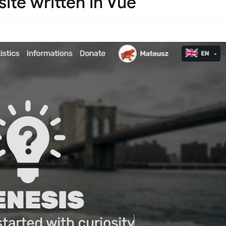
ite written in Vue