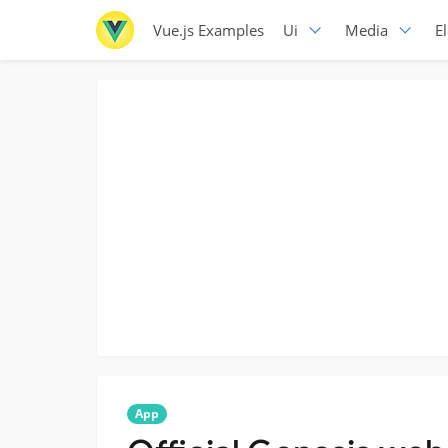
Vue.js Examples
Ui
Media
E
App