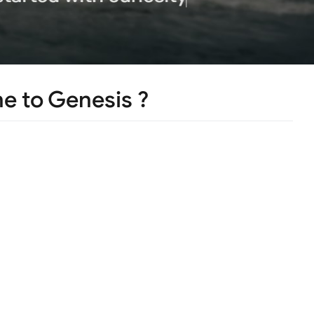
 to Genesis ?