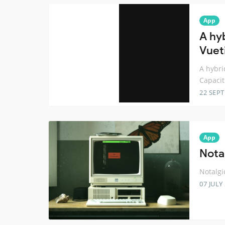
App
A hy
Vuet
A hybri
Capacit
22 SEP
App
Nota
Notalgi
07 JULY