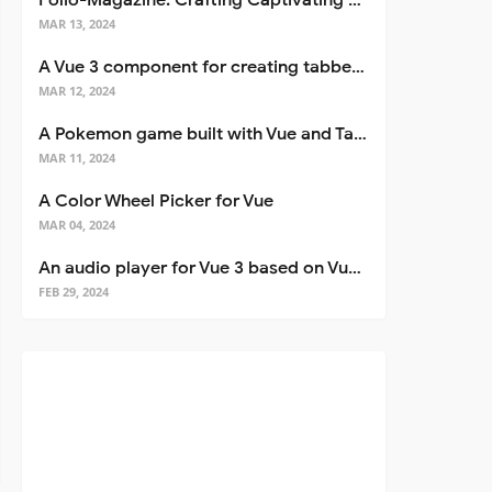
Folio-Magazine: Crafting Captivating Portfolios with Nuxt 3
MAR 13, 2024
A Vue 3 component for creating tabbed interfaces easily
MAR 12, 2024
A Pokemon game built with Vue and Tailwind CSS
MAR 11, 2024
A Color Wheel Picker for Vue
MAR 04, 2024
An audio player for Vue 3 based on Vuetify 3
FEB 29, 2024