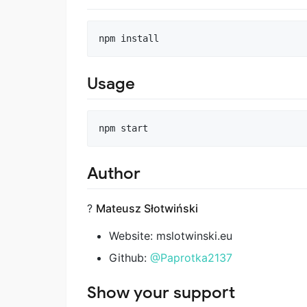
npm install
Usage
npm start
Author
?
Mateusz Słotwiński
Website: mslotwinski.eu
Github:
@Paprotka2137
Show your support