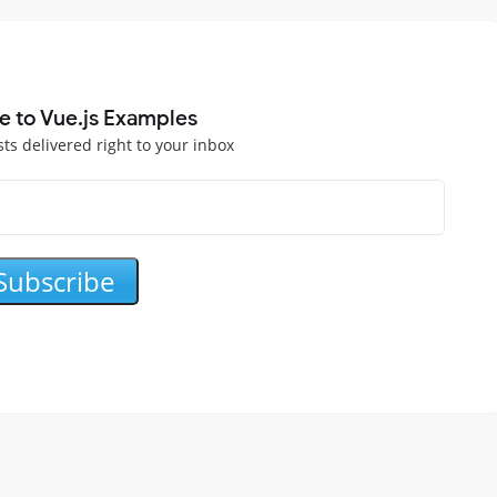
e to Vue.js Examples
sts delivered right to your inbox
Subscribe