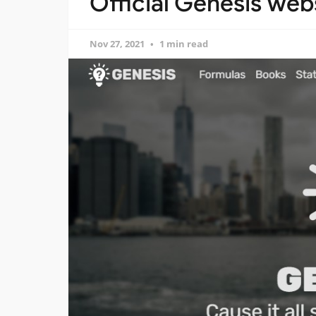
Official Genesis webs
Nov 27, 2021
1 min read