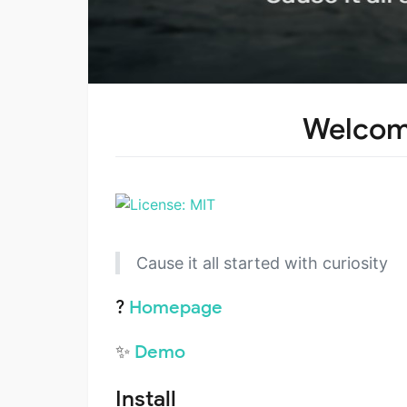
Welcome
Cause it all started with curiosity
?
Homepage
✨
Demo
Install