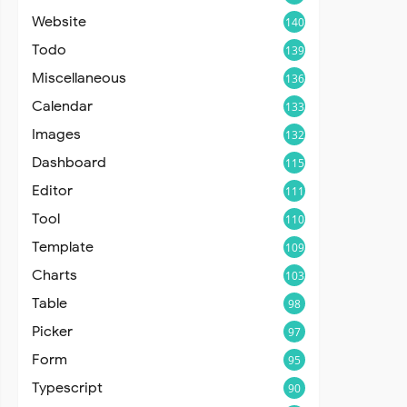
Website
140
Todo
139
Miscellaneous
136
Calendar
133
Images
132
Dashboard
115
Editor
111
Tool
110
Template
109
Charts
103
Table
98
Picker
97
Form
95
Typescript
90