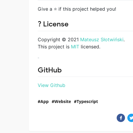
Give a ⭐️ if this project helped you!
? License
Copyright © 2021
Mateusz Słotwiński
.
This project is
MIT
licensed.
GitHub
View Github
App
Website
Typescript