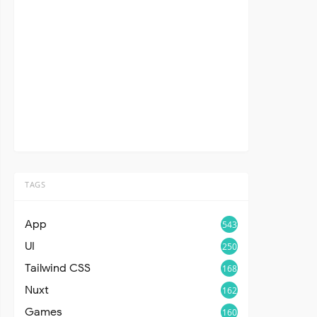
TAGS
App
543
UI
250
Tailwind CSS
168
Nuxt
162
Games
160