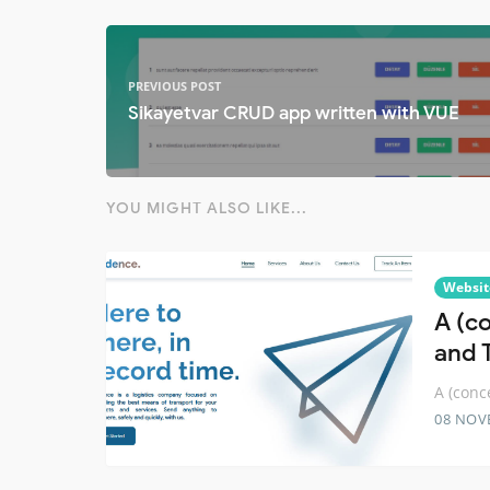
PREVIOUS POST
Sikayetvar CRUD app written with VUE
YOU MIGHT ALSO LIKE...
Websit
A (c
and 
A (conc
08 NOV