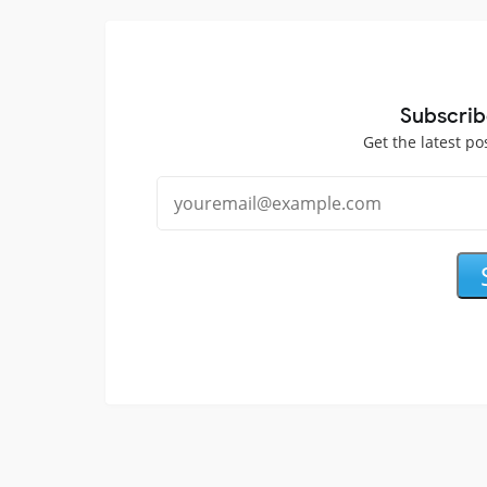
Subscrib
Get the latest po