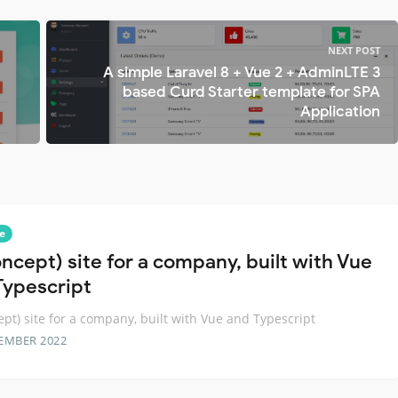
NEXT POST
A simple Laravel 8 + Vue 2 + AdminLTE 3
based Curd Starter template for SPA
Application
e
oncept) site for a company, built with Vue
Typescript
ept) site for a company, built with Vue and Typescript
EMBER 2022