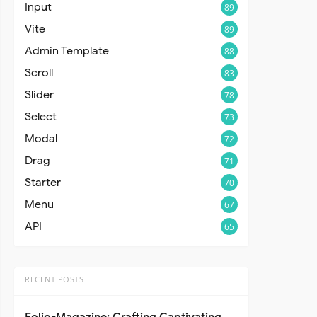
Input
89
Vite
89
Admin Template
88
Scroll
83
Slider
78
Select
73
Modal
72
Drag
71
Starter
70
Menu
67
API
65
RECENT POSTS