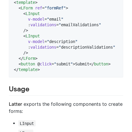
<
template
>

  <
LForm
ref
=
"
formRef
"
>

    <
LInput
v-model
=
"
email
"
      :
validations
=
"
emailValidations
"
    />

    <
LInput
v-model
=
"
description
"
      :
validations
=
"
descriptionValidations
"
    />

  </
LForm
>

  <
button
 @
click
=
"
submit
"
>Submit</
button
>

</
template
>
Usage
Latter
exports the following components to create
forms:
LInput