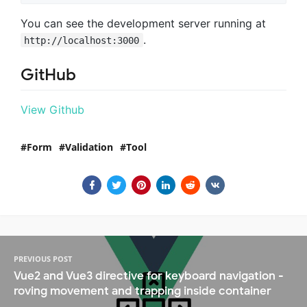
You can see the development server running at
.
http://localhost:3000
GitHub
View Github
Form
Validation
Tool
PREVIOUS POST
Vue2 and Vue3 directive for keyboard navigation -
roving movement and trapping inside container