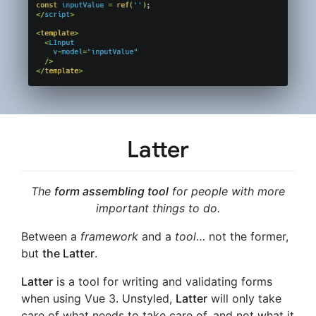
Latter
The
form assembling tool
for people with more
important things to do.
Between a
framework
and a
tool
… not the former,
but
the Latter
.
Latter
is a tool for writing and validating forms
when using Vue 3. Unstyled,
Latter
will only take
care of what needs to take care of, and not what it