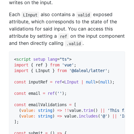
writes on the input.
Each
also contains a
exposed
LInput
valid
attribute, which corresponds to the state of the
validations for said input. You can access this
attribute by setting a
on the input component
ref
and then directly calling
.
.valid
<
script
setup
lang
=
"
ts
"
>
import
 { 
ref
 } 
from
'
vue
'
;
import
 { 
LInput
 } 
from
'
@daleal/latter
'
;
const
 inputRef 
=
ref
<
LInput
|
null
>(
null
);
const
 email 
=
ref
(
'
'
);
const
 emailValidations 
=
 [
  (
value
:
string
) 
=>
!!
value
.
trim
() 
||
'
This field
  (
value
:
string
) 
=>
value
.
includes
(
'
@
'
) 
||
'
Inval
];
const
 submit 
=
 () 
=>
 {