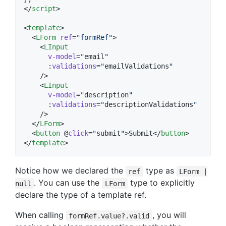
</
script
>
<
template
>

  <
LForm
ref
=
"
formRef
"
>

    <
LInput
v-model
=
"
email
"
      :
validations
=
"
emailValidations
"
    />

    <
LInput
v-model
=
"
description
"
      :
validations
=
"
descriptionValidations
"
    />

  </
LForm
>

  <
button
 @
click
=
"
submit
"
>Submit</
button
>

</
template
>
Notice how we declared the
type as
ref
LForm |
. You can use the
type to explicitly
null
LForm
declare the type of a template ref.
When calling
, you will
formRef.value?.valid