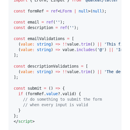
import
 { 
LForm
, 
LInput
 } 
from
'
@daleal/latter
'
;
const
 formRef 
=
ref
<
LForm
|
null
>(
null
);
const
 email 
=
ref
(
'
'
);
const
 description 
=
ref
(
'
'
);
const
 emailValidations 
=
 [
  (
value
:
string
) 
=>
!!
value
.
trim
() 
||
'
This field
  (
value
:
string
) 
=>
value
.
includes
(
'
@
'
) 
||
'
Inval
];
const
 descriptionValidations 
=
 [
  (
value
:
string
) 
=>
!!
value
.
trim
() 
||
'
The descri
];
const
 submit 
=
 () 
=>
 {
if
 (
formRef
.
value
?.
valid
) {
//
 do something to submit the form
//
 when every input is valid
  }
};
</
script
>