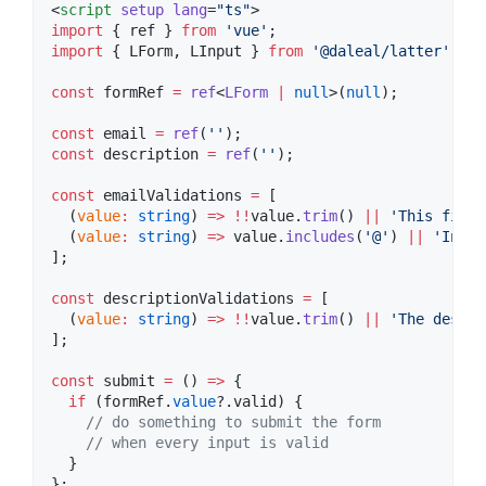
<
script
setup
lang
=
"
ts
"
>
import
 { 
ref
 } 
from
'
vue
'
;
import
 { 
LForm
, 
LInput
 } 
from
'
@daleal/latter
'
;
const
 formRef 
=
ref
<
LForm
|
null
>(
null
);
const
 email 
=
ref
(
'
'
);
const
 description 
=
ref
(
'
'
);
const
 emailValidations 
=
 [
  (
value
:
string
) 
=>
!!
value
.
trim
() 
||
'
This field
  (
value
:
string
) 
=>
value
.
includes
(
'
@
'
) 
||
'
Inval
];
const
 descriptionValidations 
=
 [
  (
value
:
string
) 
=>
!!
value
.
trim
() 
||
'
The descri
];
const
 submit 
=
 () 
=>
 {
if
 (
formRef
.
value
?.
valid
) {
//
 do something to submit the form
//
 when every input is valid
  }
};