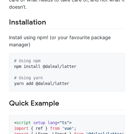
doesn’t.
Installation
Install using npm! (or your favourite package
manager)
#
 Using npm
npm install @daleal/latter

#
 Using yarn
yarn add @daleal/latter
Quick Example
<
script
setup
lang
=
"
ts
"
>
import
 { 
ref
 } 
from
'
vue
'
;