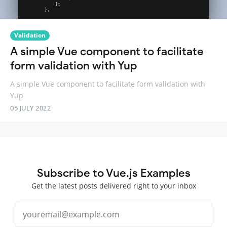
Validation
A simple Vue component to facilitate
form validation with Yup
A simple Vue component to facilitate form validation with
Yup
05 JULY 2022
Subscribe to Vue.js Examples
Get the latest posts delivered right to your inbox