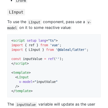
LForm
LInput
To use the
component, pass use a
LInput
v-
on it to some reactive value:
model
<
script
setup
lang
=
"
ts
"
>
import
 { 
ref
 } 
from
'
vue
'
;
import
 { 
LInput
 } 
from
'
@daleal/latter
'
;
const
 inputValue 
=
ref
(
'
'
);
</
script
>
<
template
>

  <
LInput
v-model
=
"
inputValue
"
  />

</
template
>
The
variable will update as the user
inputValue