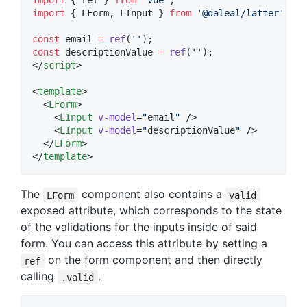
import
 { 
ref
 } 
from
'
vue
'
;
import
 { 
LForm
, 
LInput
 } 
from
'
@daleal/latter
'
;
const
 email 
=
ref
(
'
'
);
const
 descriptionValue 
=
ref
(
'
'
);
</
script
>
<
template
>

  <
LForm
>

    <
LInput
v-model
=
"
email
"
 />

    <
LInput
v-model
=
"
descriptionValue
"
 />

  </
LForm
>

</
template
>
The
component also contains a
LForm
valid
exposed attribute, which corresponds to the state
of the validations for the inputs inside of said
form. You can access this attribute by setting a
on the form component and then directly
ref
calling
.
.valid