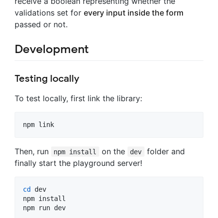
receive a boolean representing whether the
validations set for
every input inside the form
passed or not.
Development
Testing locally
To test locally, first link the library:
npm link
Then, run
on the
folder and
npm install
dev
finally start the playground server!
cd
 dev

npm install

npm run dev