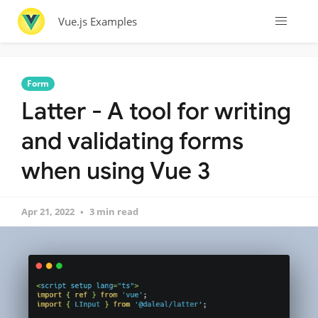
Vue.js Examples
Form
Latter - A tool for writing
and validating forms
when using Vue 3
Apr 21, 2022
3 min read