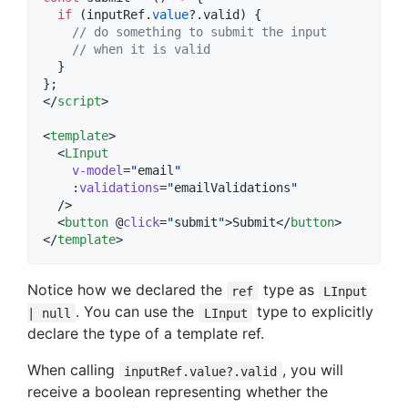
if
 (
inputRef
.
value
?.
valid
) {
//
 do something to submit the input
//
 when it is valid
  }
};
</
script
>
<
template
>

  <
LInput
v-model
=
"
email
"
    :
validations
=
"
emailValidations
"
  />

  <
button
 @
click
=
"
submit
"
>Submit</
button
>

</
template
>
Notice how we declared the
type as
ref
LInput
. You can use the
type to explicitly
| null
LInput
declare the type of a template ref.
When calling
, you will
inputRef.value?.valid
receive a boolean representing whether the