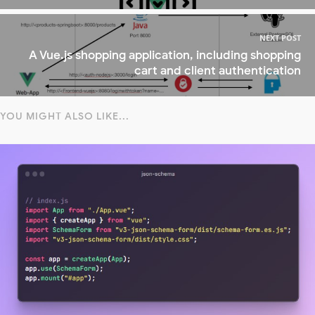
NEXT POST
A Vue.js shopping application, including shopping
cart and client authentication
YOU MIGHT ALSO LIKE...