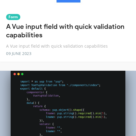
Form
A Vue input field with quick validation
capabilities
A Vue input field with quick validation capabilities
09 JUNE 2023