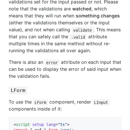
validations set for the input passed or not. Please
note that the validations are
watched
, which
means that they will run when
something changes
(either the validations themselves or the input
value), and not when calling
. This means
validate
that you can safely call the
attribute
.valid
multiple times in the same method without re-
running the validations all over again.
There is also an
attribute on each input that
error
can be used to display the error of said input when
the validation fails.
LForm
To use the
component, render
LForm
LInput
components inside of it:
<
script
setup
lang
=
"
ts
"
>