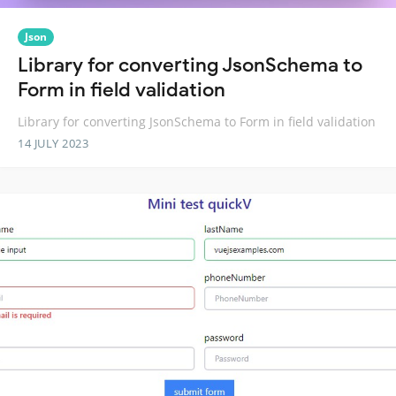
Json
Library for converting JsonSchema to
Form in field validation
Library for converting JsonSchema to Form in field validation
14 JULY 2023